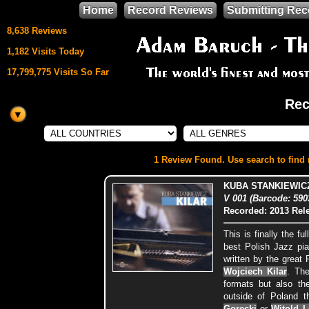
Home
Record Reviews
Submitting Rec
8,638 Reviews
1,182 Visits Today
17,799,775 Visits So Far
Rec
This site uses
HTML5 & CSS3
We support
1 Review Found. Use search to find m
Mozilla Firefox
KUBA STANKIEWICZ
V 001 (Barcode: 59
Recorded: 2013
Rel
This is finally the f
best Polish Jazz pi
written by the great
Wojciech Kilar
. The
formats but also th
outside of Poland t
Gorecki
or
Witold L