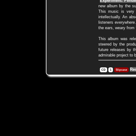
"
Experiment: Pende
new album by the s
This music is very d
intellectually. An ab
listeners everywhere
the ears, weary from 
This album was rele
steered by the prod
future releases by t
admirable project to 
Re
CD
1
Slipcase