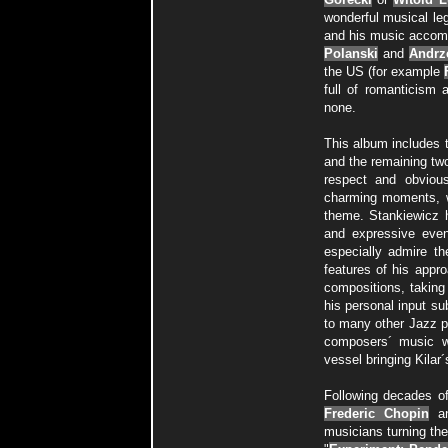
wonderful musical le
and his music accompa
Polanski
and
Andrz
the US (for example
full of romanticism
none.
This album includes t
and the remaining two
respect and obvious
charming moments, w
theme. Stankiewicz h
and expressive even 
especially admire t
features of his appr
compositions, taking 
his personal input su
to many other Jazz pi
composers´ music w
vessel bringing Kilar
Following decades of
Frederic Chopin
a
musicians turning the