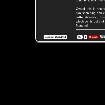
continuity, which turn
Overall this is anoth
him searching and e
better definition, th
which points out that
Maestro!
Rec
Updated: 20/12/2019
CD
1
Digipak