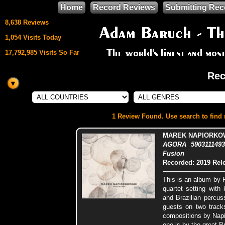
Home
Record Reviews
Submitting Rec
8,638 Reviews
1,054 Visits Today
17,792,985 Visits So Far
Rec
This site uses
HTML5 & CSS3
We support
1 Review Found. Use search to find m
Mozilla Firefox
MAREK NAPIORKOW
AGORA 5903111493
Fusion
Recorded: 2019
Rel
This is an album by 
quartet setting with
and Brazilian percus
guests on two tracks
compositions by Nap
one is by the great 