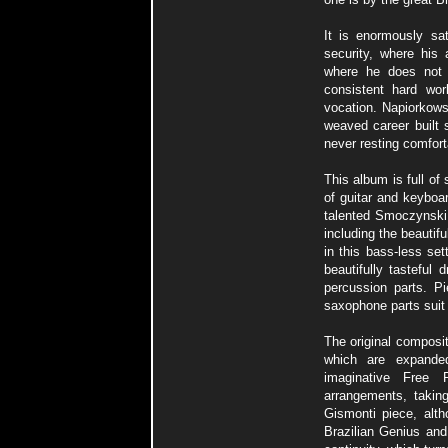
It is enormously sat
security, where his 
where he does not 
consistent hard wo
vocation. Napiorkows
weaved career built 
never resting comforta
This album is full of 
of guitar and keyboa
talented Smoczynski i
including the beauti
in this bass-less se
beautifully tasteful
percussion parts. Pi
saxophone parts suit 
The original composi
which are expanded
imaginative Free
arrangements, taking
Gismonti piece, alth
Brazilian Genius and 