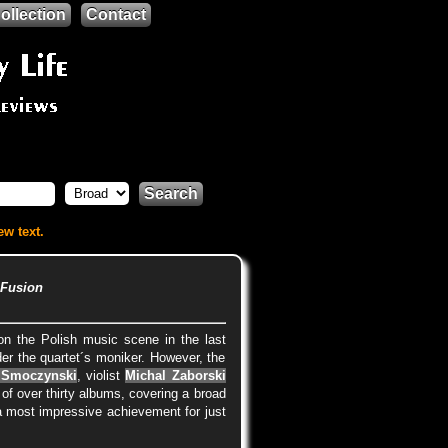
ollection
Contact
Search
ew text.
 Fusion
n the Polish music scene in the last
der the quartet´s moniker. However, the
 Smoczynski
, violist
Michal Zaborski
of over thirty albums, covering a broad
is a most impressive achievement for just