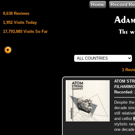
Home
Record Re
8,638 Reviews
1,952 Visits Today
17,793,885 Visits So Far
This site uses
HTML5 & CSS3
We support
1 Revie
Mozilla Firefox
ATOM STR
FILHARMONI
Recorded: 
Despite the
decade sinc
still relati
and cellist
stylistic ra
one decade 