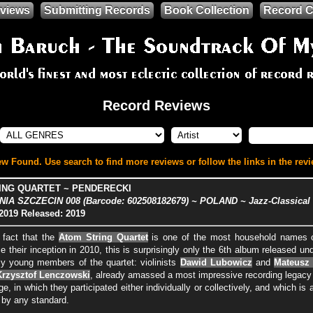
views
Submitting Records
Book Collection
Record C
Record Reviews
w Found. Use search to find more reviews or follow the links in the revi
ING QUARTET ~ PENDERECKI
A SZCZECIN 008 (Barcode: 602508182679) ~ POLAND ~ Jazz-Classical
2019
Released: 2019
 fact that the
Atom String Quartet
is one of the most household names o
e their inception in 2010, this is surprisingly only the 6th album released un
vely young members of the quartet: violinists
Dawid Lubowicz
and
Mateusz
Krzysztof Lenczowski
, already amassed a most impressive recording legacy 
nge, in which they participated either individually or collectively, and which 
by any standard.