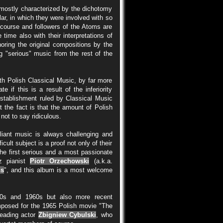
s mostly characterized by the dichotomy
lar, in which they were involved with so
f course and followers of the Atoms are
 time also with their interpretations of
noring the original compositions by the
g "serious" music from the rest of the
th Polish Classical Music, by far more
if this is a result of the inferiority
stablishment ruled by Classical Music
t the fact is that the amount of Polish
not to say ridiculous.
illiant music is always challenging and
icult subject is a proof not only of their
 The first serious and a most passionate
z pianist
Piotr Orzechowski
(a.k.a.
ns
", and this album is a most welcome
50s and 1960s but also more recent
mposed for the 1965 Polish movie "The
eading actor
Zbigniew Cybulski
, who