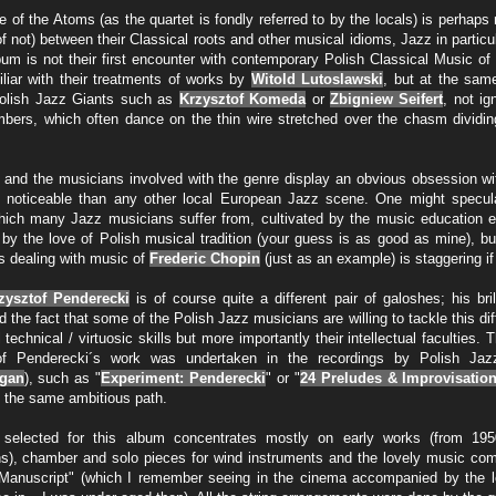
 of the Atoms (as the quartet is fondly referred to by the locals) is perhap
f not) between their Classical roots and other musical idioms, Jazz in particu
lbum is not their first encounter with contemporary Polish Classical Music o
iliar with their treatments of works by
Witold Lutoslawski
, but at the same
olish Jazz Giants such as
Krzysztof Komeda
or
Zbigniew Seifert
, not ig
bers, which often dance on the thin wire stretched over the chasm dividin
 and the musicians involved with the genre display an obvious obsession wi
 noticeable than any other local European Jazz scene. One might speculate 
ich many Jazz musicians suffer from, cultivated by the music education e
r by the love of Polish musical tradition (your guess is as good as mine), bu
 dealing with music of
Frederic Chopin
(just as an example) is staggering if 
zysztof Penderecki
is of course quite a different pair of galoshes; his br
nd the fact that some of the Polish Jazz musicians are willing to tackle this diff
echnical / virtuosic skills but more importantly their intellectual faculties.
of Penderecki´s work was undertaken in the recordings by Polish Jaz
igan
), such as "
Experiment: Penderecki
" or "
24 Preludes & Improvisatio
n the same ambitious path.
selected for this album concentrates mostly on early works (from 19
s), chamber and solo pieces for wind instruments and the lovely music co
Manuscript" (which I remember seeing in the cinema accompanied by the l