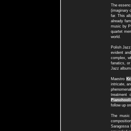
The essence
(imaginary o
far. This a
already fam
music by P
quartet mem
world.
Polish Jazz
evident and
complex, wh
fanatics, o
Jazz albums
Maestro
Kr
intricate, a
phenomenal t
treatment 
Pianohool
follow up o
The music 
composition
Saragossa 