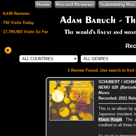
Home
Record Reviews
Submitting Rec
8,638 Reviews
742 Visits Today
17,794,965 Visits So Far
Rec
This site uses
HTML5 & CSS3
We support
1 Review Found. Use search to find m
Mozilla Firefox
SCHUBERT / UCHIH
NEMU 028 (Barcode
Music
Recorded: 2021
Rel
This is an album by 
Japanese (resident in
Klaus Kugel
. The 
credited to all three 
As usual in Improvis