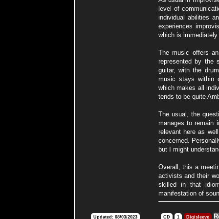
level of communicati
individual abilities 
experiences improvise
which is immediately
The music offers an
represented by the 
guitar, with the dru
music stays within 
which makes all indiv
tends to be quite Amb
The usual, the quest
manages to remain in
relevant here as well
concerned. Personally
but I might understa
Overall, this a meeti
activists and their w
skilled in that idi
manifestation of soun
R
Updated: 08/03/2023
CD
1
Digisleeve