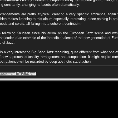
ng constantly, changing its facets often dramatically.
rrangements are pretty atypical, creating a very specific ambience, again f
ich makes listening to this album especially interesting, since nothing is pr
oods and colors, all falling into a coherent continuum.
 following Knudsen since his arrival on the European Jazz scene and wat
d leader is an example of the incredible talents of the new generation of Eu
re of Jazz.
 is a very interesting Big Band Jazz recording, quite different from what one e
 new approach to tonality, arrangement and composition. It might require more
but patience will be rewarded by deep aesthetic satisfaction.
commend To A Friend