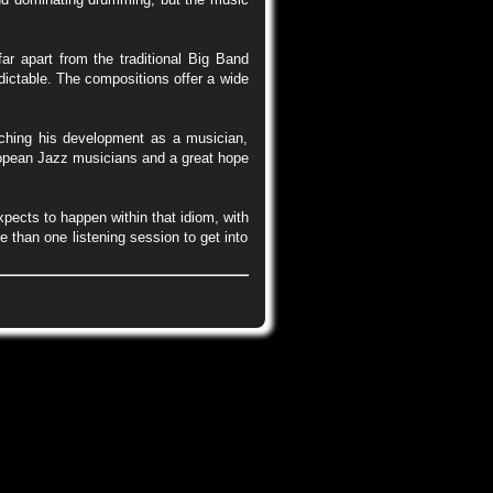
ar apart from the traditional Big Band
edictable. The compositions offer a wide
ching his development as a musician,
ropean Jazz musicians and a great hope
xpects to happen within that idiom, with
 than one listening session to get into