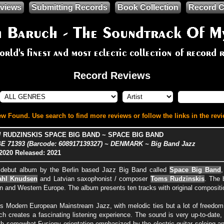
views
Submitting Records
Book Collection
Record C
Record Reviews
w Found. Use search to find more reviews or follow the links in the revi
 RUDZINSKIS SPACE BIG BAND ~ SPACE BIG BAND
 71393 (Barcode: 608917139327) ~ DENMARK ~ Big Band Jazz
2020
Released: 2021
e debut album by the Berlin based Jazz Big Band called
Space Big Band
ahl Knudsen
and Latvian saxophonist / composer
Toms Rudzinskis
. The 
n and Western Europe. The album presents ten tracks with original compositio
s Modern European Mainstream Jazz, with melodic ties but a lot of freedom
ch creates a fascinating listening experience. The sound is very up-to-date,
with somewhat Fusiony orientation emphasized by the electric guitar soloing 