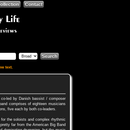
ollection
Contact
Search
ew text.
, co-led by Danish bassist / composer
band comprises of eighteen musicians
ns, five each by both co-leaders.
 for the soloists and complex rhythmic
 pretty far from the American Big Band
and dominating drumming, but the music