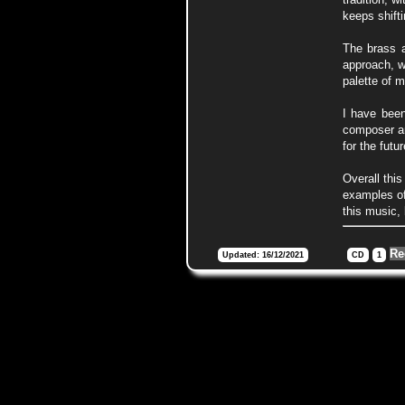
keeps shifti
The brass a
approach, wh
palette of m
I have been
composer an
for the futu
Overall this
examples of
this music, 
Re
Updated: 16/12/2021
CD
1