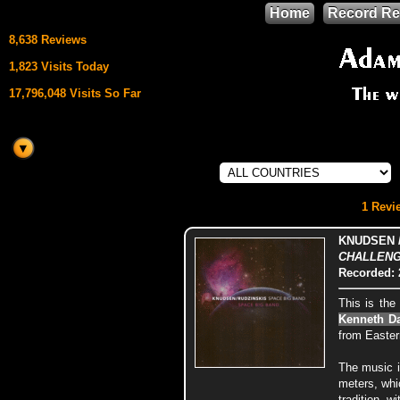
Home
Record Re
8,638 Reviews
1,823 Visits Today
17,796,048 Visits So Far
This site uses
HTML5 & CSS3
We support
1 Revie
Mozilla Firefox
KNUDSEN /
CHALLENGE
Recorded: 
This is th
Kenneth D
from Easter
The music i
meters, whi
tradition, 