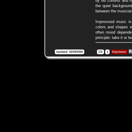
by his cohorts and i
the quiet background
between the musician
Improvised music is 
colors and shapes ei
often mood dependen
principle: take it or l
R
Updated: 02/09/2020
CD
1
Digisleeve