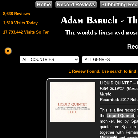
Home
Record Reviews
Submitting Rec
8,638 Reviews
1,510 Visits Today
17,793,442 Visits So Far
Rec
This site uses
HTML5 & CSS3
We support
1 Review Found. Use search to find m
Mozilla Firefox
LIQUID QUINTET ~
FSR 2019/17 (Barc
Music
Recorded: 2017
Rel
This is a live record
the
Liquid Quintet
, 
moniker, led by Spa
quintet are Spanish
together with Ferna
Majewski
and bassi