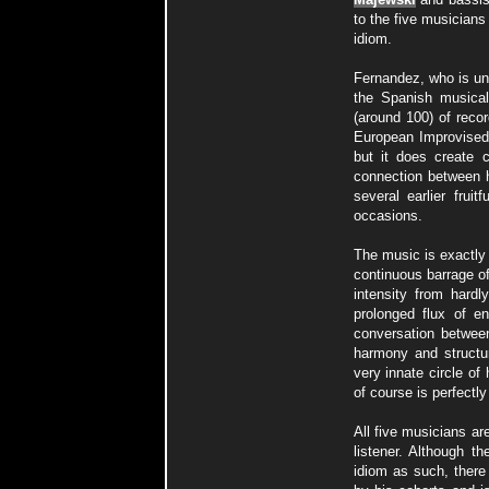
to the five musicians
idiom.
Fernandez, who is und
the Spanish musical
(around 100) of reco
European Improvised 
but it does create 
connection between h
several earlier frui
occasions.
The music is exactly
continuous barrage o
intensity from hardl
prolonged flux of e
conversation betwee
harmony and structur
very innate circle o
of course is perfectly 
All five musicians ar
listener. Although t
idiom as such, there