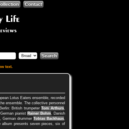
ollection
Contact
Search
ew text.
pean Lotus Eaters ensemble, recorded
f the ensemble. The collective personnel
erlin: British trumpeter
Tom Arthurs
,
 German pianist
Rainer Bohm
, Danish
r
, German drummer
Tobias Backhaus
,
e album presents seven pieces, six of