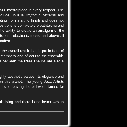
 Jazz masterpiece in every respect. The
clude unusual rhythmic patterns and
ting from start to finish and does not
ositions is completely breathtaking and
The ability to create an amalgam of the
ts form electronic music and above all
ective.
e overall result that is put in front of
ble members and of course the ensemble
s between the three lineups are also a
highly aesthetic values, its elegance and
on this planet. The young Jazz Artists
vel, leaving the old world tarried far
th living and there is no better way to