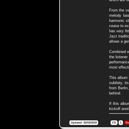
From the ve
melody bas
harmonic st
cease to ex
has very li
Jazz tradit
allows a ge
Combined wit
the listene
performance
most effect
This album i
subtlety, i
from Berlin
behind.
If this alb
kickoff ano
Updated: 02/03/2018
CD
1
Di