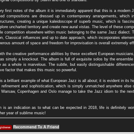
ry first notes of the album it is immediately apparent that this is a modern
ed compositions are dressed up in contemporary arrangements, which in
ructures, creating a unique kaleidoscope of superb music, which is fascina
plore uncharted territory and create new aural vistas. The level of these comp
ttle competition elsewhere within music belonging to the same Jazz dialect. 
ion, Classical influences and up to date approach, which incorporates elemen
nerous amount of space and freedom for improvisation is overall extremely eff
h the creative performance abilities by these excellent European musicians, th
r as simply a knockout. The album is full of exquisite solos by the ensem
 as a whole is marvelous. The subtle, but easily distinguishable difference
ive factor that makes this music so powerful.
s a brilliant example of what European Jazz is all about; it is evident in its 
ts refinement and sophistication, which is simply unmatched anywhere else 
, Warsaw, Copenhagen and Oslo manage to take the Jazz idiom to the next le
um is an indication as to what can be expected in 2018, life is definitely wor
ther year of sublime music!
Recommend To A Friend
gisleeve