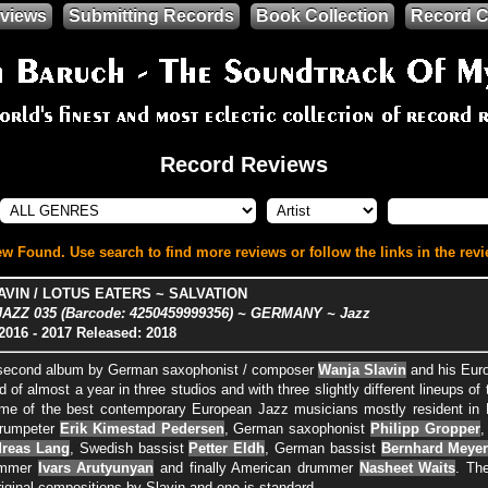
views
Submitting Records
Book Collection
Record C
Record Reviews
w Found. Use search to find more reviews or follow the links in the revi
VIN / LOTUS EATERS ~ SALVATION
ZZ 035 (Barcode: 4250459999356) ~ GERMANY ~ Jazz
2016
- 2017
Released: 2018
e second album by German saxophonist / composer
Wanja Slavin
and his Euro
d of almost a year in three studios and with three slightly different lineups o
me of the best contemporary European Jazz musicians mostly resident in B
trumpeter
Erik Kimestad Pedersen
, German saxophonist
Philipp Gropper
,
reas Lang
, Swedish bassist
Petter Eldh
, German bassist
Bernhard Meye
ummer
Ivars Arutyunyan
and finally American drummer
Nasheet Waits
. Th
riginal compositions by Slavin and one is standard.