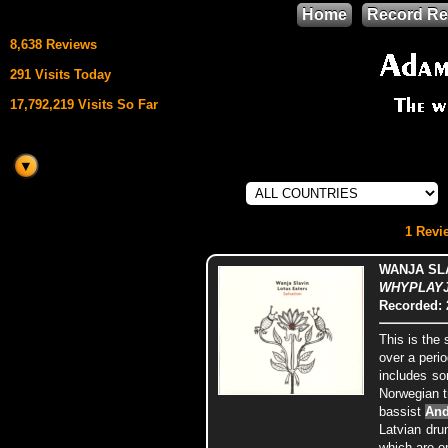
Home
Record Re
8,638 Reviews
291 Visits Today
17,792,219 Visits So Far
This site uses
HTML5 & CSS3
We support
1 Revie
Mozilla Firefox
WANJA SLA
WHYPLAYJA
Recorded: 
This is th
over a perio
includes so
Norwegian 
bassist
And
Latvian dr
which are o