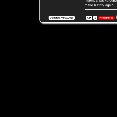
historical background
make history again!
Updated: 08/03/2020
CD
1
Remastered