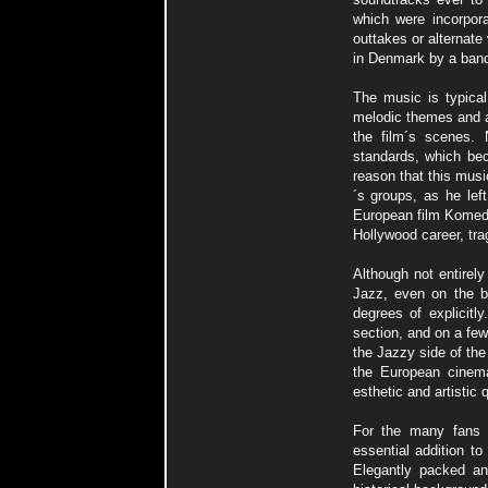
which were incorpora
outtakes or alternat
in Denmark by a band 
The music is typica
melodic themes and a
the film´s scenes.
standards, which bec
reason that this mus
´s groups, as he lef
European film Komeda 
Hollywood career, trag
Although not entirely
Jazz, even on the b
degrees of explicitl
section, and on a few
the Jazzy side of th
the European cinema
esthetic and artistic 
For the many fans 
essential addition to
Elegantly packed an