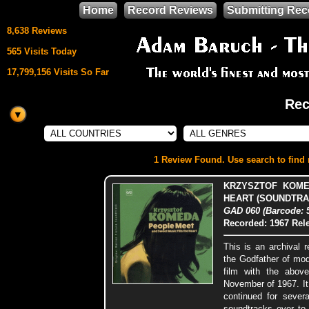
Home
Record Reviews
Submitting Rec
8,638 Reviews
565 Visits Today
17,799,156 Visits So Far
Rec
This site uses
HTML5 & CSS3
We support
1 Review Found. Use search to find m
Mozilla Firefox
KRZYSZTOF KOME
HEART (SOUNDTRA
GAD 060 (Barcode: 
Recorded: 1967
Rel
This is an archival 
the Godfather of mo
film with the above
November of 1967. It
continued for sever
soundtracks ever to