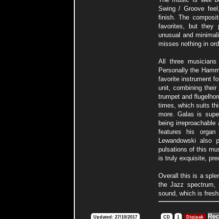
Swing / Groove feel,
finish. The composit
favorites, but they
unusual and minimali
misses nothing in or
All three musicians
Personally the Hamm
favorite instrument for
unit, combining thei
trumpet and flugelhor
times, which suits thi
more. Galas is super
being irreproachable 
features his organ
Lewandowski also pl
pulsations of this mu
is truly exquisite, pr
Overall this is a sple
the Jazz spectrum, b
sound, which is fres
Rec
Updated: 27/10/2017
CD
1
Digipak