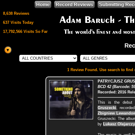
Home
Record Reviews
Submitting Rec
8,638 Reviews
637 Visits Today
17,792,566 Visits So Far
Rec
This site uses
HTML5 & CSS3
We support
1 Review Found. Use search to find m
Mozilla Firefox
PATRYCJUSZ GRUS
BCD 42 (Barcode: 5
Recorded: 2016
Rel
This is the debut
Gruszecki
, recorded
Zbigniew Lewando
Gruszecki. The albu
by
Lukasz Olejarczy
The music is well b