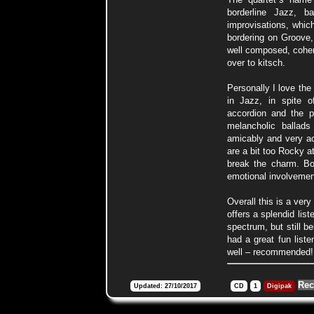
borderline Jazz, 
improvisations, whic
bordering on Groove
well composed, cohere
over to kitsch.
Personally I love the
in Jazz, in spite o
accordion and the p
melancholic ballad
amicably and very ac
are a bit too Rocky a
break the charm. Bo
emotional involvemen
Overall this is a ver
offers a splendid lis
spectrum, but still be
had a great fun liste
well – recommended!
Rec
Updated: 27/10/2017
CD
1
Digipak