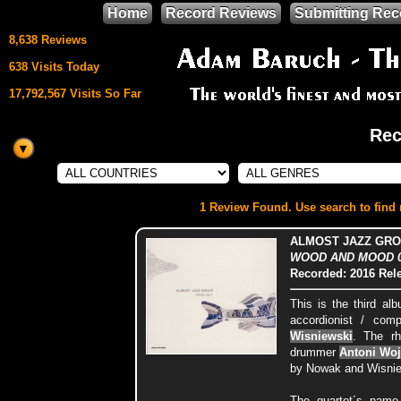
Home
Record Reviews
Submitting Rec
8,638 Reviews
638 Visits Today
17,792,567 Visits So Far
Rec
This site uses
HTML5 & CSS3
We support
1 Review Found. Use search to find m
Mozilla Firefox
ALMOST JAZZ GRO
WOOD AND MOOD 000
Recorded: 2016
Rel
This is the third al
accordionist / co
Wisniewski
. The r
drummer
Antoni Woj
by Nowak and Wisnie
The quartet´s name 