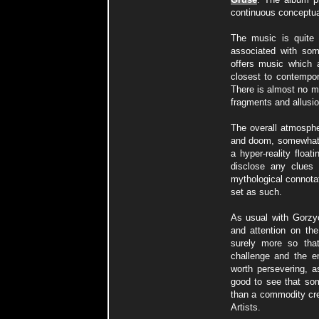
continuous conceptua
The music is quite d
associated with som
offers music which a
closest to contempor
There is almost no me
fragments and allusion
The overall atmosphe
and doom, somewhat 
a hyper-reality floa
disclose any clues 
mythological connotat
set as such.
As usual with Gorzyc
and attention on the
surely more so tha
challenge and the em
worth persevering, a
good to see that som
than a commodity crea
Artists.