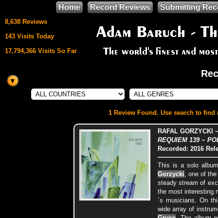
Home
Record Reviews
Submitting Rec
8,638 Reviews
143 Visits Today
17,794,366 Visits So Far
Rec
This site uses
HTML5 & CSS3
We support
1 Review Found. Use search to find m
Mozilla Firefox
RAFAL GORZYCKI 
REQUIEM 139 ~ POLA
Recorded: 2016
Rel
This is a solo albu
Gorzycki
, one of the
steady stream of exc
the most interesting 
´s musicians. On thi
wide array of instrum
Gruse
. The album pr