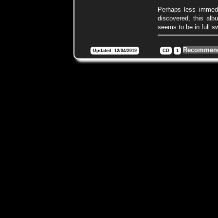
Perhaps less immedia
discovered, this alb
seems to be in full sw
Recommend
Updated: 12/04/2019
CD
1