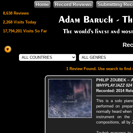
Home
Record Reviews
Submitting Rec
8,638 Reviews
2,268 Visits Today
17,794,201 Visits So Far
Rec
This site uses
HTML5 & CSS3
We support
1 Review Found. Use search to find m
Mozilla Firefox
PHILIP ZOUBEK ~ A
WHYPLAYJAZZ 024 (
Recorded: 2014
Rel
This is a solo pian
performed on prepar
normally heard when a
instrument on the 
compositions, all by
Zoubek manages to cr