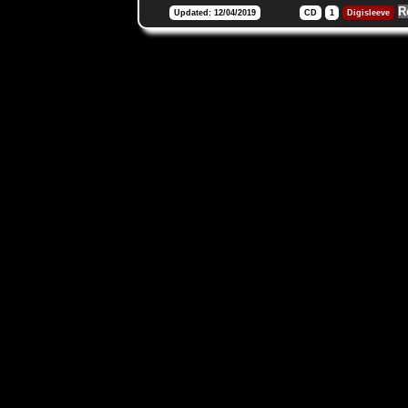
R
Updated: 12/04/2019
CD
1
Digisleeve