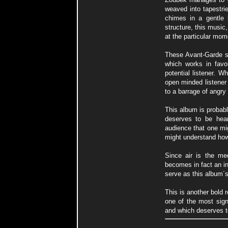
weaved into tapestrie
chimes in a gentle 
structure, this music,
at the particular mom
These Avant-Garde so
which works in favo
potential listener. 
open minded listener 
to a barrage of angr
This album is probabl
deserves to be hea
audience that one mig
might understand how 
Since air is the me
becomes in fact an i
serve as this album´s 
This is another bold 
one of the most sign
and which deserves t