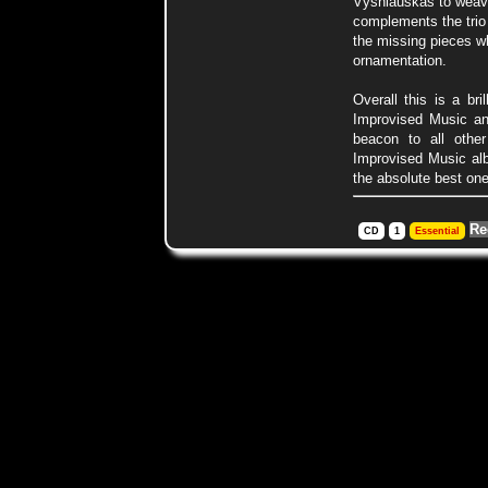
Vysniauskas to weave
complements the trio p
the missing pieces w
ornamentation.
Overall this is a br
Improvised Music an
beacon to all othe
Improvised Music al
the absolute best one
Re
CD
1
Essential