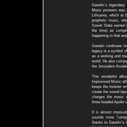
Ganelin´s legendary 
Music pioneers was es
Lithuania, which at 
prophetic music, whi
Soviet State owned 
the time) as comple
happening in that are
Ganelin continues to
legacy is a symbol of
as a working and tou
world. He also compo
the Jerusalem Acade
This wonderful albu
Improvised Music whi
keeps the listener on
create the sound lay
charges the music w
three-headed Apollo 
It is almost impossib
sounds more "compo
thanks to Ganelin´s e