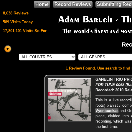
Home
Record Reviews
Submitting Rec
8,638 Reviews
589 Visits Today
17,801,101 Visits So Far
Rec
This site uses
HTML5 & CSS3
We support
1 Review Found. Use search to find m
Mozilla Firefox
GANELIN TRIO PRI
FOR TUNE 0068 (Bar
Recorded: 2010
Rel
This is a live recor
roots) pianist / com
Vysniauskas
and Ge
piece, divided into
recording, which was 
the first time.