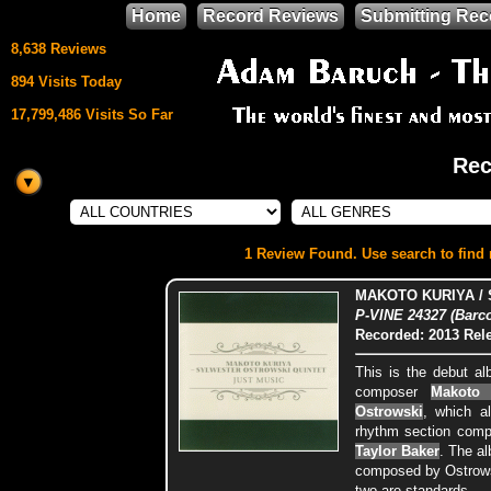
Home
Record Reviews
Submitting Rec
8,638 Reviews
894 Visits Today
17,799,486 Visits So Far
Rec
This site uses
HTML5 & CSS3
We support
1 Review Found. Use search to find m
Mozilla Firefox
MAKOTO KURIYA /
P-VINE 24327 (Barc
Recorded: 2013
Rel
This is the debut al
composer
Makoto 
Ostrowski
, which a
rhythm section comp
Taylor Baker
. The al
composed by Ostrowsk
two are standards.