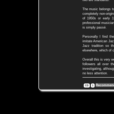
The music belongs to
completely non-origi
of 1950s or early 1
professional musician
is simply passé.
Personally I find t
imitate American Jazz
Jazz tradition so t
elsewhere, which of 
Overall this is very 
followers all over t
investigating, althou
no less attention.
Recommend
CD
1