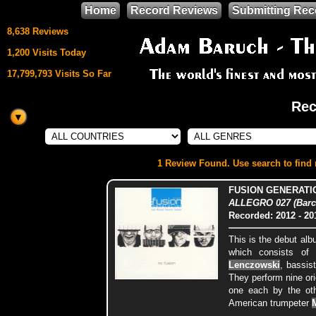
Home
Record Reviews
Submitting Rec
8,638 Reviews
1,200 Visits Today
17,799,793 Visits So Far
Rec
This site uses
HTML5 & CSS3
We support
1 Review Found. Use search to find m
Mozilla Firefox
FUSION GENERATI
ALLEGRO 027 (Barc
Recorded: 2012
- 20
This is the debut al
which consists of
Lenczowski
, bassis
They perform nine ori
one each by the ot
American trumpeter