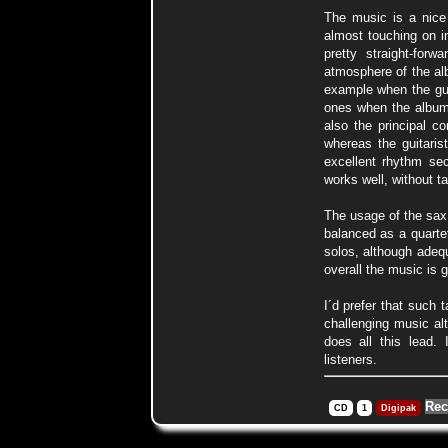
The music is a nice 
almost touching on i
pretty straight-for
atmosphere of the alb
example when the guit
ones when the album 
also the principal co
whereas the guitaris
excellent rhythm sec
works well, without t
The usage of the sax
balanced as a quartet
solos, although adequ
overall the music is g
I´d prefer that such
challenging music alt
does all this lead.
listeners.
Rec
CD
1
Digipak