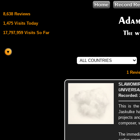
Home
Record Re
8,638 Reviews
1,475 Visits Today
17,797,959 Visits So Far
This site uses
HTML5 & CSS3
We support
1 Revie
Mozilla Firefox
SLAWOMIR
UNIVERSAL
Recorded: 
This is the
Jaskulke ha
projects an
composer, w
The immedia
earlier rec