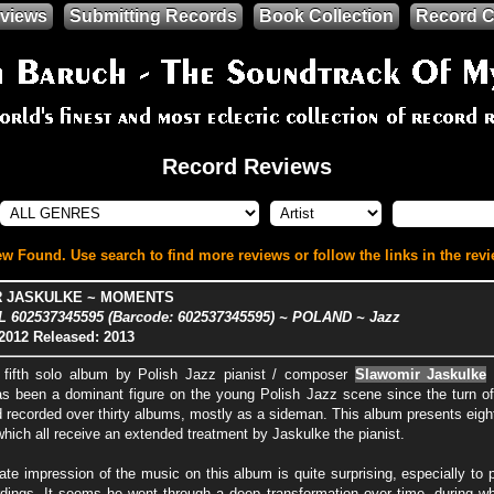
views
Submitting Records
Book Collection
Record C
Record Reviews
w Found. Use search to find more reviews or follow the links in the revi
 JASKULKE ~ MOMENTS
 602537345595 (Barcode: 602537345595) ~ POLAND ~ Jazz
2012
Released: 2013
 fifth solo album by Polish Jazz pianist / composer
Slawomir Jaskulke
a
s been a dominant figure on the young Polish Jazz scene since the turn of
d recorded over thirty albums, mostly as a sideman. This album presents eigh
hich all receive an extended treatment by Jaskulke the pianist.
te impression of the music on this album is quite surprising, especially to 
ordings. It seems he went through a deep transformation over time, during w