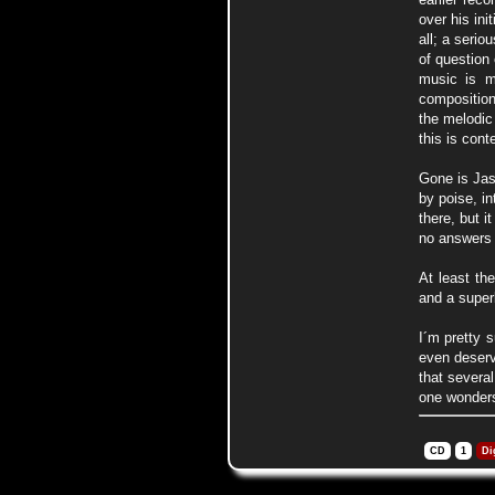
over his in
all; a serio
of question
music is me
composition
the melodic
this is con
Gone is Jas
by poise, in
there, but i
no answers o
At least th
and a super
I´m pretty 
even deserv
that several
one wonder
CD
1
Di