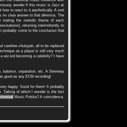
riously wonder if this music is Jazz at
 how to react to it aesthetically. A sort
is no clear answer to that dilemma. The
er stating the melodic theme of each
visations), returning intermittently to
st probably come to the conclusion that
l carefree chutzpah, all to be replaced
technique as a player is still very much
, a wiz-kid becoming a celebrity? I have
e, balance, separation, etc. A Steinway
) as good as any ECM recording!
very happy. Good for them! It probably
. Talking of which I wonder is the fact
niversal
Music Polska? A coincidence,