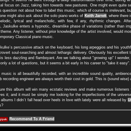
itial focus on Jazz, taking him towards new pastures. One might even quite se
us question not about how to label this music, which of course is irrelevant, but
 one might also ask about the solo piano works of
Keith Jarrett
, where there 
lodic, lyrical and melancholic, with few, if any, rhythmic changes. Aft
, Jaskulke enters a hypnotic, dreamlike phase of variations (rather than impro
 theme. Any listener, without prior knowledge of the artist involved, would mo
temporary Classical piano music.
kulke´s percussive attack on the keyboard, his long arpeggios and his youthfu
trovert soul-searching and almost lethargic delivery. Obviously his excellent 
t is less dazzling and flamboyant. Are we talking about "growing up" I wonder
nly a lot of questions, but it seems a bit early in his career to "take it easy".
e music is all beautifully recorded, with an incredible sound quality, ambienc
b recording engineer are always worth their cost in gold. This is (sound wise
sure this album will win many ecstatic reviews and make numerous listeners 
es it; and it must be simply me looking for the imperfections of the universe
 albums I didn´t fall head over heels in love with lately were all released by
U
s?
Recommend To A Friend
gipak