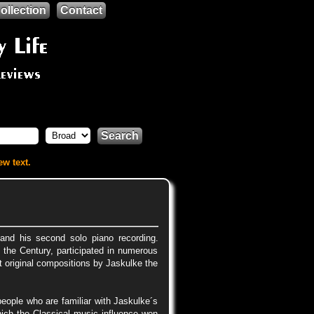
ollection
Contact
Search
ew text.
nd his second solo piano recording.
 the Century, participated in numerous
t original compositions by Jaskulke the
people who are familiar with Jaskulke´s
hich the Classical music influence won