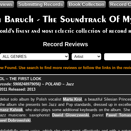
views
Submitting Records
Book Collection
Record C
Record Reviews
w Found. Use search to find more reviews or follow the links in the revi
OL ~ THE FIRST LOOK
rcode: 5908248979056) ~ POLAND ~ Jazz
2011
Released: 2013
 debut solo album by Polish vocalist
Marta Krol
, a beautiful Silesian Princ
 the album she presents ten Jazz and Pop standards, dressed up in excelle
masz Kalwak
, who also plays some additional keyboards on the album. She
Jazz musicians: saxophonist
Dawid Glowczewski
, pianist
Pawel Tomas
wel Dobrowolski
.
delightfully warm voice, which she uses most effectively and with a natu