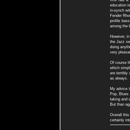
education i
in-synch wi
Fender Rhod
profile bas
among the b
However, in
the Jazz se
doing anythi
very pleasan
Of course th
which simpl
are terribly
as always.
My advice t
Pop, Blues 
taking and a
But than aga
Overall this
certainly in