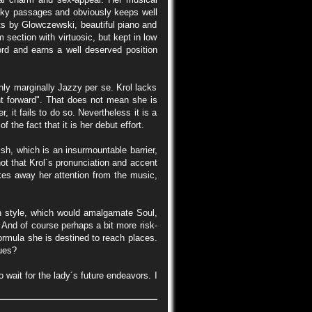
ricky passages and obviously keeps well
ts by Glowczewski, beautiful piano and
ection with virtuosic, but kept in low
ord and earns a well deserved position
ly marginally Jazzy per se. Krol lacks
ht forward". That does not mean she is
 it fails to do so. Nevertheless it is a
 the fact that it is her debut effort.
ish, which is an insurmountable barrier,
ot that Krol´s pronunciation and accent
takes away her attention from the music,
wn style, which would amalgamate Soul,
 And of course perhaps a bit more risk-
formula she is destined to reach places.
lues?
 wait for the lady´s future endeavors. I