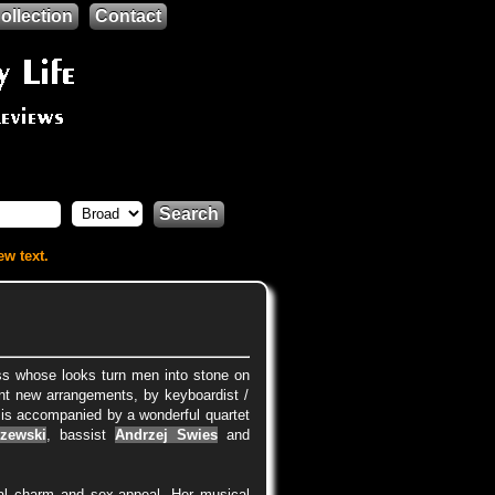
ollection
Contact
Search
ew text.
ess whose looks turn men into stone on
nt new arrangements, by keyboardist /
 is accompanied by a wonderful quartet
zewski
, bassist
Andrzej Swies
and
ral charm and sex-appeal. Her musical