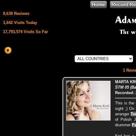
Home
Record Re
8,638 Reviews
1,642 Visits Today
17,793,574 Visits So Far
This site uses
HTML5 & CSS3
We support
1 Revie
Mozilla Firefox
MARTA KR
ŚTM 05 (Ba
Recorded: 
This is the
sight ;) On
arranger
To
of Polish 
drummer
Pa
Krol has a 