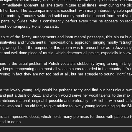
s immediately apparent, as she stays in tune at all times, even during the t
th her band. The accompaniment is excellent, with many interesting solo spo
es parts by Tomaszewski and solid and sympathetic support from the rhythm s
s parts by Swies, who is consistently perfect every time he appears on rec
est contemporary Polish bassists.
 spite of the Jazzy arrangements and instrumental passages, this album is on
nsitivities and fundamental improvisational approach, singing mostly "straig
ng wrong, but if the purpose of this album was to present her as a Jazz singer,
t and well done piece of music, which deserves all praise, especially in view of
ere is the usual problem of Polish vocalists stubbornly trying to sing in Engl
y keeps reappearing on almost all vocal albums recorded in the country. It´s n
 wrong; in fact they are not too bad at all, but her struggle to sound "right" 
o the lovely young lady would be perhaps to try and find out her unique o
and just a dash of Jazz, and which would serve her vocal talents to the max.
mbitious material, original if possible and preferably in Polish – with such a 
in, who am I, an old fart, to give advice to lovely young ladies singing the B
 is an impressive debut, which holds many promises for those with patience to
tend to do so.